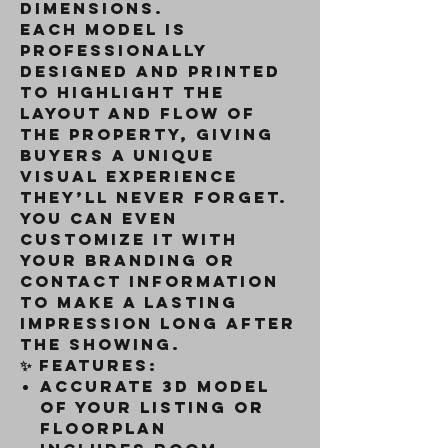
dimensions.
Each model is
professionally
designed and printed
to highlight the
layout and flow of
the property, giving
buyers a unique
visual experience
they’ll never forget.
You can even
customize it with
your branding or
contact information
to make a lasting
impression long after
the showing.
✨
Features:
Accurate 3D model
of your listing or
floorplan