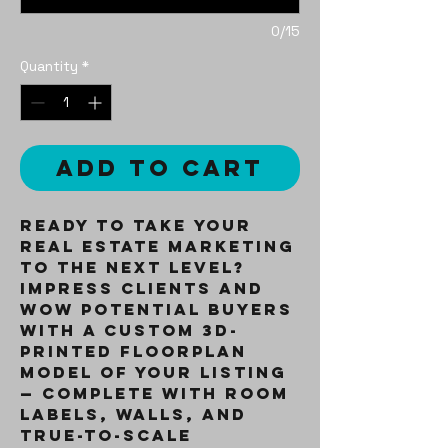
0/15
Quantity
*
Add to Cart
Ready to take your
real estate marketing
to the next level?
Impress clients and
wow potential buyers
with a
custom 3D-
printed floorplan
model
of your listing
— complete with room
labels, walls, and
true-to-scale