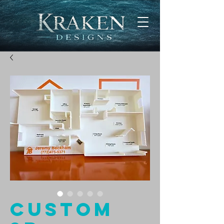
Custom