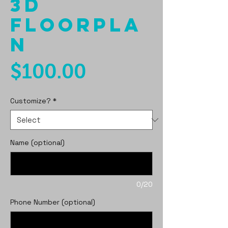
3D
Floorpla
n
Price
$100.00
Customize?
*
Name (optional)
0/20
Phone Number (optional)