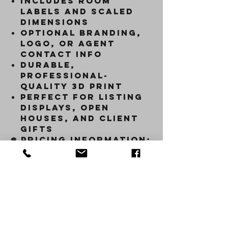
Includes
room
labels and scaled
dimensions
Optional
branding,
logo, or agent
contact info
Durable,
professional-
quality 3D print
Perfect for
listing
displays, open
houses, and client
gifts
💲
Pricing Information:
Price varies based on
square footage,
layout complexity,
and level of
customization.
Each
piece is created to
order with precision
and care.