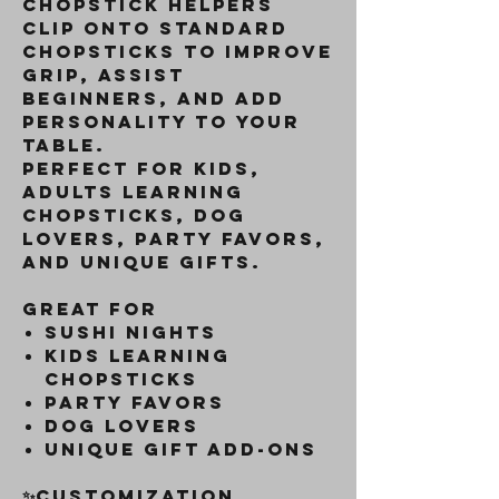
chopstick helpers
clip onto standard
chopsticks to improve
grip, assist
beginners, and add
personality to your
table.
Perfect for kids,
adults learning
chopsticks, dog
lovers, party favors,
and unique gifts.
Great For
Sushi nights
Kids learning
chopsticks
Party favors
Dog lovers
Unique gift add-ons
✨Customization