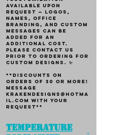
available upon
request — logos,
names, office
branding, and custom
messages can be
added for an
additional cost.
Please contact us
prior to ordering for
custom designs. ✨
**Discounts on
orders of 30 or more!
Message
KrakenDesigns@Hotma
il.com with your
request**
Temperature