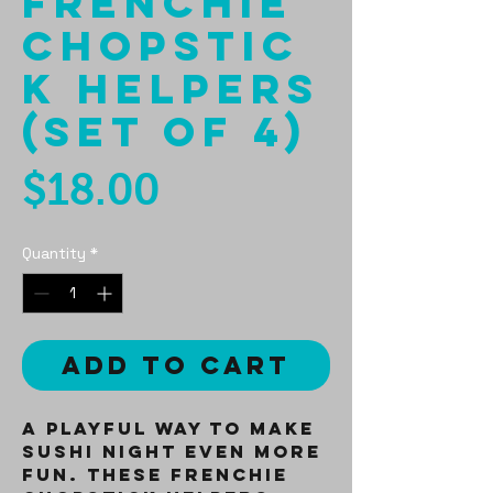
Frenchie
Chopstic
k Helpers
(Set of 4)
Price
$18.00
Quantity
*
Add to Cart
A playful way to make
sushi night even more
fun. These Frenchie