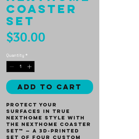
Coaster
Set
Price
$30.00
Quantity
*
Add to Cart
Protect your
surfaces in true
NextHome style with
the
NextHome Coaster
Set™
— a 3D-printed
set of four custom