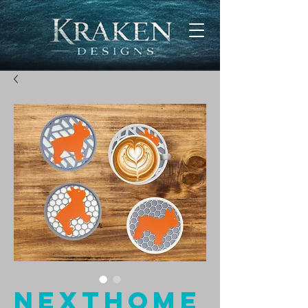
NextHome