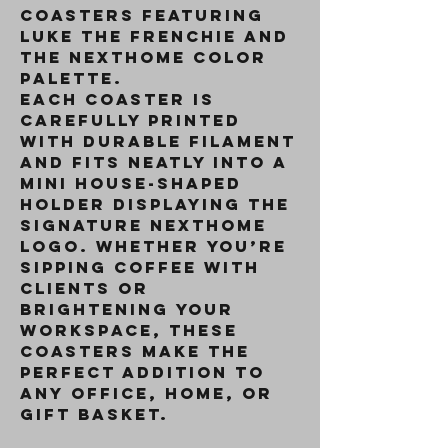
coasters featuring
Luke the Frenchie and
the NextHome color
palette.
Each coaster is
carefully printed
with durable filament
and fits neatly into a
mini house-shaped
holder
displaying the
signature NextHome
logo. Whether you’re
sipping coffee with
clients or
brightening your
workspace, these
coasters make the
perfect addition to
any office, home, or
gift basket.